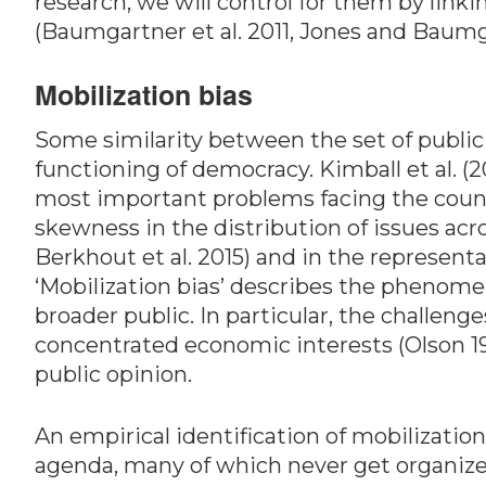
research, we will control for them by linki
(Baumgartner et al. 2011, Jones and Baumg
Mobilization bias
Some similarity between the set of public 
functioning of democracy. Kimball et al. (
most important problems facing the count
skewness in the distribution of issues ac
Berkhout et al. 2015) and in the represent
‘Mobilization bias’ describes the phenomen
broader public. In particular, the challeng
concentrated economic interests (Olson 1965
public opinion.
An empirical identification of mobilizatio
agenda, many of which never get organize