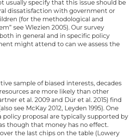
 usually specify that this issue should be
ral dissatisfaction with government or
ildren (for the methodological and
lem” see Wlezien 2005). Our survey
th in general and in specific policy
ent might attend to can we assess the
ive sample of biased interests, decades
 resources are more likely than other
ner et al. 2009 and Dür et al. 2015) find
s (also see McKay 2012, Leyden 1995). One
 policy proposal are typically supported by
 as though that money has no effect.
ver the last chips on the table (Lowery