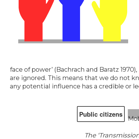
face of power’ (Bachrach and Baratz 1970),
are ignored. This means that we do not k
any potential influence has a credible or l
Public cit­i­zens
Mob
The ‘Transmission 