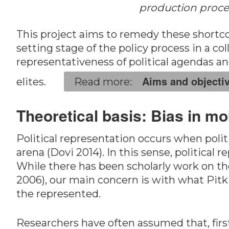
production proces
This project aims to remedy these short
setting stage of the policy process in a col
representativeness of political agendas an
Aims and objecti
elites.
Theoretical basis: Bias in mo
Political representation occurs when politi
arena (Dovi 2014). In this sense, political 
While there has been scholarly work on the
2006), our main concern is with what Pitkin
the represented.
Researchers have often assumed that, first,