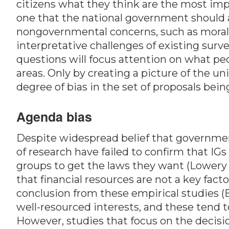
citizens what they think are the most impo
one that the national government should a
nongovernmental concerns, such as moral d
interpretative challenges of existing sur
questions will focus attention on what pe
areas. Only by creating a picture of the un
degree of bias in the set of proposals bei
Agenda bias
Despite widespread belief that governmen
of research have failed to confirm that IG
groups to get the laws they want (Lowery 2
that financial resources are not a key fact
conclusion from these empirical studies (B
well-resourced interests, and these tend 
However, studies that focus on the decisi