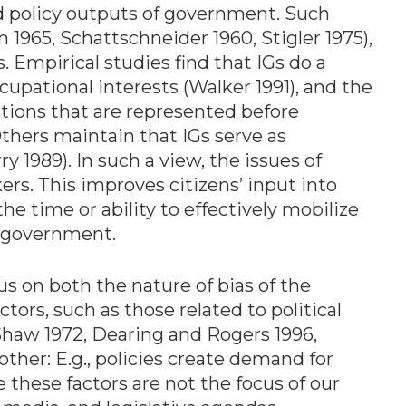
d policy outputs of government. Such
965, Schattschneider 1960, Stigler 1975),
s. Empirical studies find that IGs do a
upational interests (Walker 1991), and the
sitions that are represented before
thers maintain that IGs serve as
 1989). In such a view, the issues of
ers. This improves citizens’ input into
e time or ability to effectively mobilize
e government.
cus on both the nature of bias of the
tors, such as those related to political
 Shaw 1972, Dearing and Rogers 1996,
ther: E.g., policies create demand for
 these factors are not the focus of our