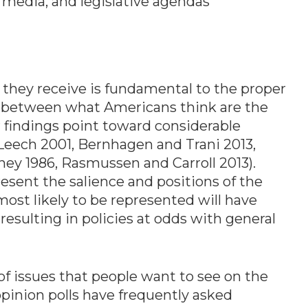
e media, and legislative agendas
s they receive is fundamental to the proper
nce between what Americans think are the
 findings point toward considerable
 Leech 2001, Bernhagen and Trani 2013,
ney 1986, Rasmussen and Carroll 2013).
esent the salience and positions of the
 most likely to be represented will have
 resulting in policies at odds with general
of issues that people want to see on the
inion polls have frequently asked