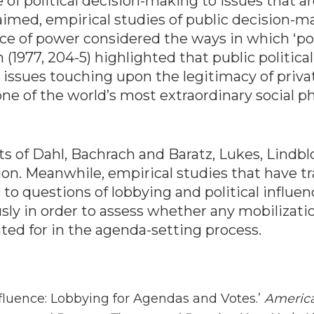
f political decision-making to issues that are
aimed, empirical studies of public decision-m
 face of power considered the ways in which ‘pot
(1977, 204-5) highlighted that public political
issues touching upon the legitimacy of privat
s one of the world’s most extraordinary social
ts of Dahl, Bachrach and Baratz, Lukes, Lindbl
tion. Meanwhile, empirical studies that have t
 to questions of lobbying and political influen
ly in order to assess whether any mobilizatio
ted for in the agenda-setting process.
nfluence: Lobbying for Agendas and Votes.’
America