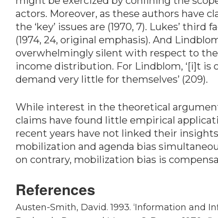
might be exercized by confining the scope o
actors. Moreover, as these authors have cl
the ‘key’ issues are (1970, 7). Lukes’ third
(1974, 24, original emphasis). And Lindblom 
overwhelmingly silent with respect to the 
income distribution. For Lindblom, ‘[i]t i
demand very little for themselves’ (209).
While interest in the theoretical argumen
claims have found little empirical applica
recent years have not linked their insights
mobilization and agenda bias simultaneous
on contrary, mobilization bias is compensa
References
Austen-Smith, David. 1993. ‘Information and I