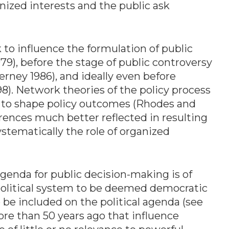
nized interests and the public ask
to influence the formulation of public
79), before the stage of public controversy
rney 1986), and ideally even before
). Network theories of the policy process
s to shape policy outcomes (Rhodes and
erences much better reflected in resulting
ystematically the role of organized
genda for public decision-making is of
 political system to be deemed democratic
be included on the political agenda (see
more than 50 years ago that influence