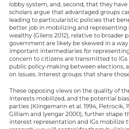
lobby system, and, second, that they hav
scholars argue that advantaged groups can
leading to particularistic policies that ben
better job in mobilizing and representing
wealthy (Gilens 2012), relative to broader 
government are likely be skewed in a way 
important intermediaries for representing p
concern to citizens are transmitted to IGs
public policy-making between elections, as
on issues. Interest groups that share tho
These opposing views on the quality of the
interests mobilized, and the potential bias
parties (Klingemann et al. 1994, Petrocik
Gilliam and Iyengar 2000), further shape t
interest representation and IGs mobilize t