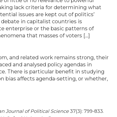
 of little or no relevance to powerful
aking lack criteria for determining what
ential issues are kept out of politics’
 debate in capitalist countries is
e enterprise or the basic patterns of
 phenomena that masses of voters […]
om, and related work remains strong, their
raced and analysed policy agendas in
ce. There is particular benefit in studying
n bias affects agenda-setting, or whether,
n Journal of Political Science
37(3): 799-833.