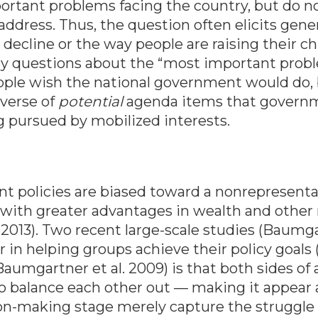
rtant problems facing the country, but do not
ddress. Thus, the question often elicits gene
ecline or the way people are raising their ch
vey questions about the “most important prob
ople wish the national government would do, bo
iverse of
potential
agenda items that governm
ng pursued by mobilized interests.
t policies are biased toward a nonrepresentat
s with greater advantages in wealth and other
013). Two recent large-scale studies (Baumgart
or in helping groups achieve their policy goal
aumgartner et al. 2009) is that both sides of a
to balance each other out — making it appear
on-making stage merely capture the struggle o