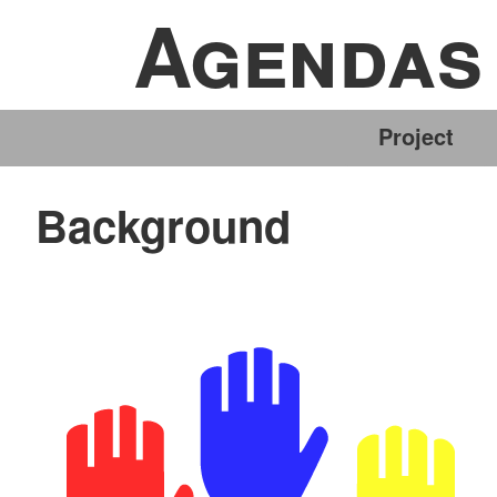
Agendas 
Skip
to
content
Project
Background