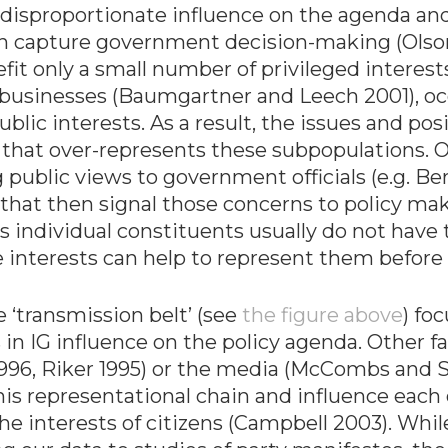
e disproportionate influence on the agenda an
 capture government decision-making (Olson 1
efit only a small number of privileged interest
 businesses (Baumgartner and Leech 2001), occ
public interests. As a result, the issues and po
that over-represents these subpopulations. O
ublic views to government officials (e.g. Berry
 that then signal those concerns to policy mak
 individual constituents usually do not have th
se interests can help to represent them befor
 ‘transmission belt’ (see
the figure above
) fo
 in IG influence on the policy agenda. Other fac
, 1996, Riker 1995) or the media (McCombs and
his representational chain and influence each o
he interests of citizens (Campbell 2003). While