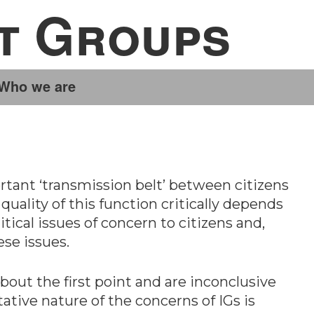
st Groups
Who we are
rtant ‘transmission belt’ between citizens
quality of this function critically depends
itical issues of concern to citizens and,
ese issues.
about the first point and are inconclusive
ative nature of the concerns of IGs is