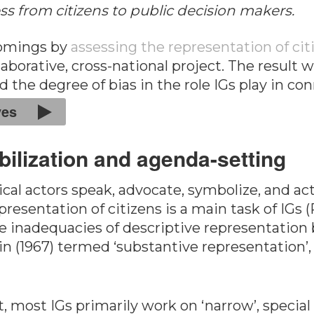
s from citizens to public decision makers.
comings by
assessing the representation of cit
laborative, cross-national project. The result 
d the degree of bias in the role IGs play in 
ves
bilization and agenda-setting
cal actors speak, advocate, symbolize, and act 
representation of citizens is a main task of IG
 inadequacies of descriptive representation by
 (1967) termed ‘substantive representation’, i.e
 most IGs primarily work on ‘narrow’, special c