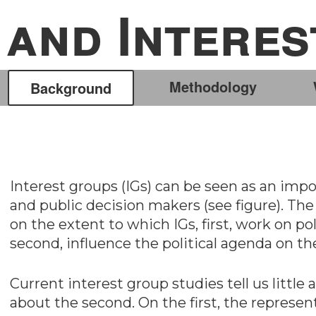
and Intere
Methodology
Background
Interest groups (IGs) can be seen as an impo
and public decision makers (see figure). The 
on the extent to which IGs, first, work on pol
second, influence the political agenda on th
Current interest group studies tell us little 
about the second. On the first, the represent