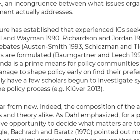
i.e., an incongruence between what issues orga
ent actually addresses.
re has established that experienced IGs seek 
all and Wayman 1990, Richardson and Jordan 19
debates (Austen-Smith 1993, Schlozman and Tie
s are formulated (Baumgartner and Leech 1998
genda is a prime means for policy communitie
nage to shape policy early on find their pref
ently have a few scholars begun to investigate s
e policy process (e.g. Klüver 2013).
far from new. Indeed, the composition of the a
 and theory alike. As Dahl emphasized, for a
e opportunity to decide what matters are to 
angle, Bachrach and Baratz (1970) pointed out 