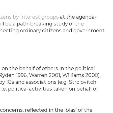
izens by interest groups
at the agenda-
will be a path-breaking study of the
connecting ordinary citizens and government
on the behalf of others in the political
s (Ryden 1996, Warren 2001, Williams 2000).
 IGs and associations (e.g. Strolovitch
. political activities taken on behalf of
oncerns, reflected in the ‘bias’ of the