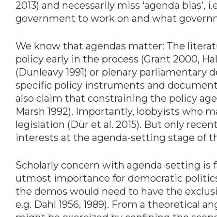
2013) and necessarily miss ‘agenda bias’, 
government to work on and what governm
We know that agendas matter: The literatu
policy early in the process (Grant 2000, H
(Dunleavy 1991) or plenary parliamentary 
specific policy instruments and document
also claim that constraining the policy a
Marsh 1992). Importantly, lobbyists who ma
legislation (Dür et al. 2015). But only rec
interests at the agenda-setting stage of th
Scholarly concern with agenda-setting is 
utmost importance for democratic politics
the demos would need to have the exclusiv
e.g. Dahl 1956, 1989). From a theoretical 