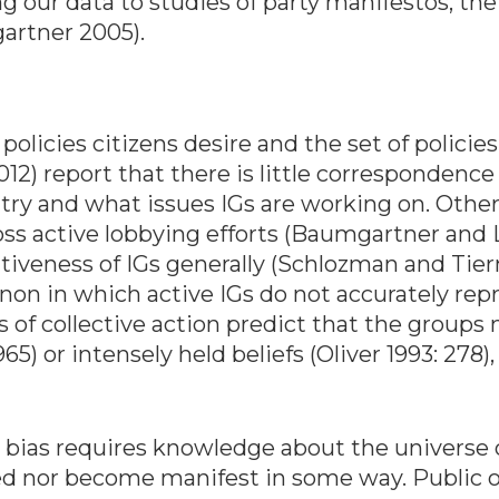
ng our data to studies of party manifestos, th
artner 2005).
policies citizens desire and the set of policie
2012) report that there is little corresponde
ry and what issues IGs are working on. Other
ross active lobbying efforts (Baumgartner and
ativeness of IGs generally (Schlozman and Tier
on in which active IGs do not accurately repr
es of collective action predict that the groups
) or intensely held beliefs (Oliver 1993: 278),
n bias requires knowledge about the universe 
d nor become manifest in some way. Public op