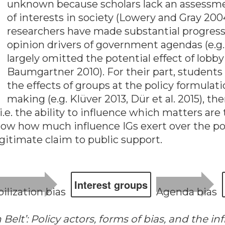
unknown because scholars lack an assessment
of interests in society (Lowery and Gray 20
researchers have made substantial progress i
opinion drivers of government agendas (e.g
largely omitted the potential effect of lob
Baumgartner 2010). For their part, students
the effects of groups at the policy formulat
making (e.g. Klüver 2013, Dür et al. 2015), 
 i.e. the ability to influence which matters 
now how much influence IGs exert over the po
egitimate claim to public support.
In­ter­est groups
i­lization bias
Agen­da bias
Belt’: Policy actors, forms of bias, and the in