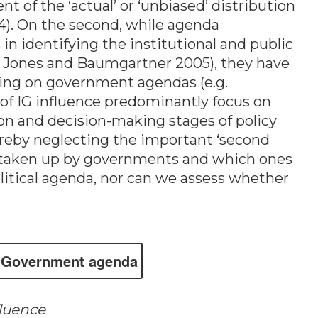
 of the ‘actual’ or ‘unbiased’ distribution
04). On the second, while agenda
n identifying the institutional and public
. Jones and Baumgartner 2005), they have
bying on government agendas (e.g.
 of IG influence predominantly focus on
ion and decision-making stages of policy
thereby neglecting the important ‘second
are taken up by governments and which ones
litical agenda, nor can we assess whether
Govern­ment agen­da
fluence